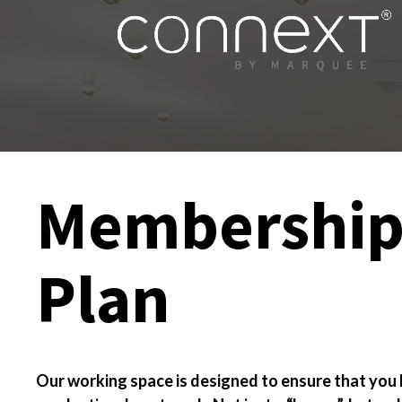
Membershi
Plan
Our working space is designed to ensure that you 