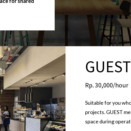
lace for shared
GUES
Rp. 30,000/hour
Suitable for you who
projects. GUEST mem
space during operat