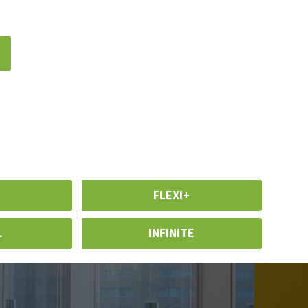
n
FLEXI+
L
INFINITE