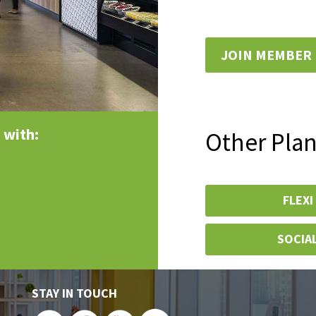
JOIN MEMBER
 with:
Other Pla
FLEXI
SOCIA
STAY IN TOUCH