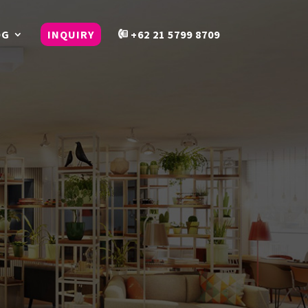
OG
INQUIRY
+62 21 5799 8709