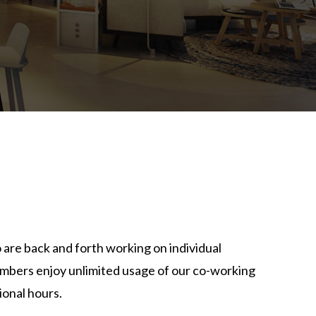
T
 are back and forth working on individual
bers enjoy unlimited usage of our co-working
ional hours.