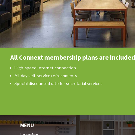
All Connext membership plans are included
High-speed Internet connection
All-day self-service refreshments
Special discounted rate for secretarial services
MENU
Location