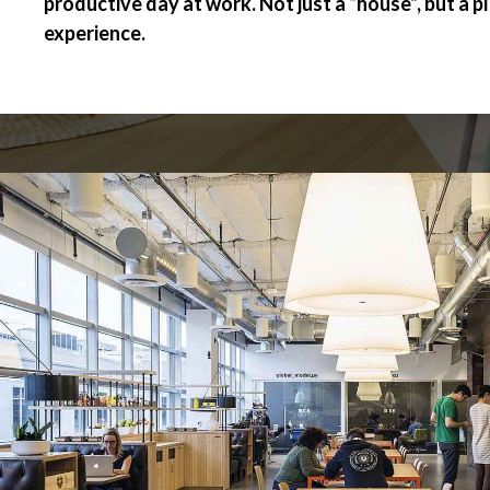
productive day at work. Not just a “house”, but a p
experience.