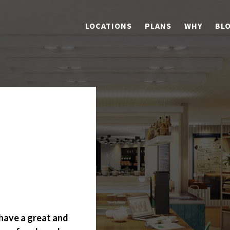
LOCATIONS
PLANS
WHY
BL
p
have a great and