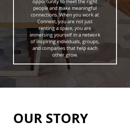
opportunity to meet the right
people and make meaningful
connections. When you work at
Connext, you are not just
renting a space, you are
immersing yourself in a network
of inspiring individuals, groups,
and companies that help each
other grow.
OUR STORY