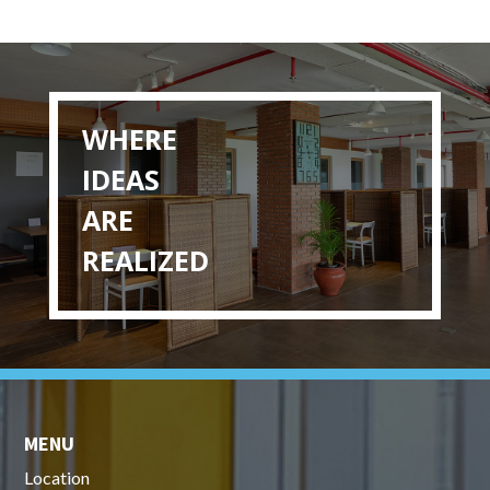
WHERE
IDEAS
ARE
REALIZED
MENU
Location