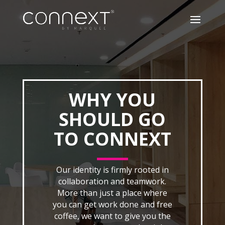
WHY YOU
SHOULD GO
TO CONNEXT
Our identity is firmly rooted in
collaboration and teamwork.
More than just a place where
you can get work done and free
coffee, we want to give you the