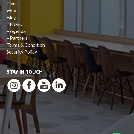
Plans
Why
Blog
–
News
–
Agenda
–
Partners
Terms & Condition
Security Policy
STAY IN TOUCH