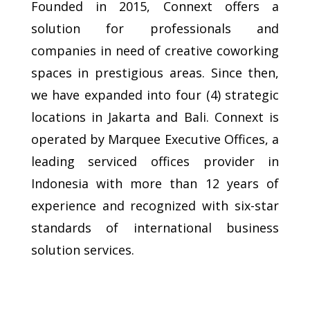
Founded in 2015, Connext offers a
solution for professionals and
companies in need of creative coworking
spaces in prestigious areas. Since then,
we have expanded into four (4) strategic
locations in Jakarta and Bali. Connext is
operated by Marquee Executive Offices, a
leading serviced offices provider in
Indonesia with more than 12 years of
experience and recognized with six-star
standards of international business
solution services.