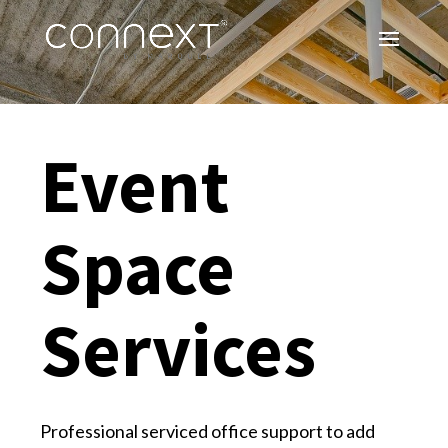
Event
Space
Services
Professional serviced office support to add