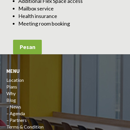
Additional Flex Space access
Mailbox service
Health insurance
Meeting room booking
Pesan
MENU
Location
Plans
Why
Blog
–
News
–
Agenda
–
Partners
Terms & Condition