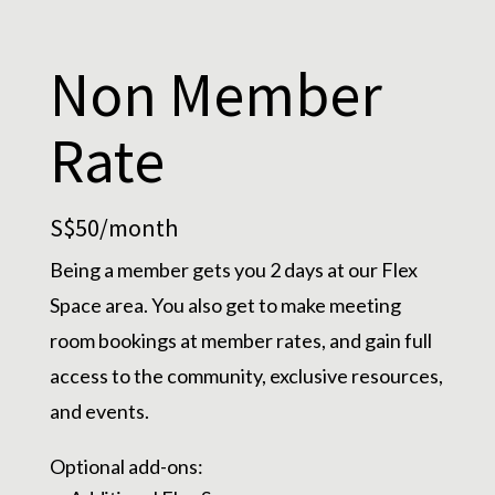
Non Member
Rate
S$50/month
Being a member gets you 2 days at our Flex
Space area. You also get to make meeting
room bookings at member rates, and gain full
access to the community, exclusive resources,
and events.
Optional add-ons: