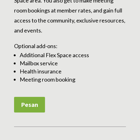
Space area. You also get to make meeting
room bookings at member rates, and gain full
access to the community, exclusive resources,
and events.
Optional add-ons:
Additional Flex Space access
Mailbox service
Health insurance
Meeting room booking
Pesan