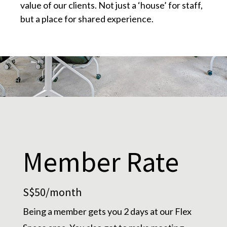
value of our clients. Not just a ‘house’ for staff,
but a place for shared experience.
Member Rate
S$50/month
Being a member gets you 2 days at our Flex