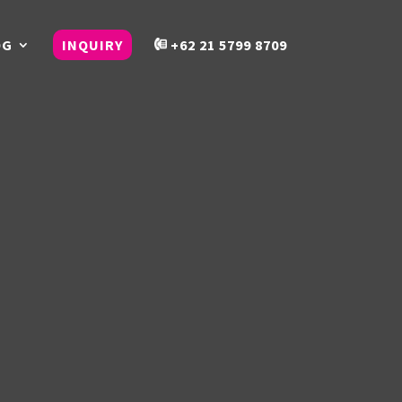
OG
INQUIRY
+62 21 5799 8709