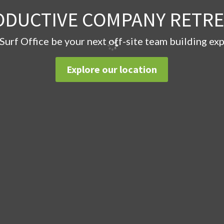
ODUCTIVE COMPANY RETRE
 Surf Office be your next off-site team building ex
Explore our location