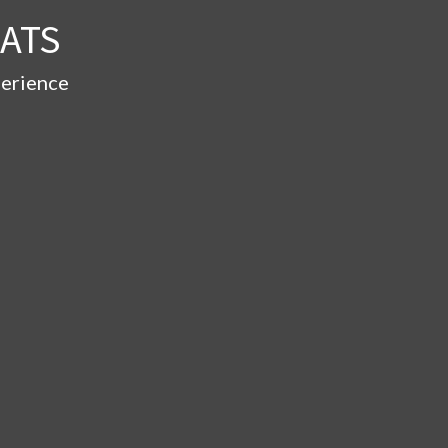
ATS
perience