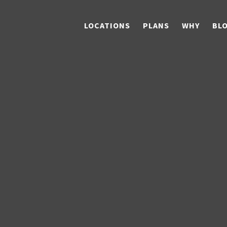
LOCATIONS
PLANS
WHY
BL