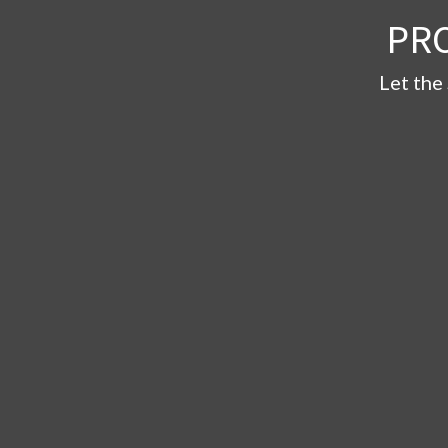
PR
Let the