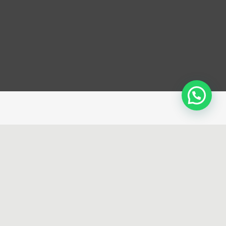
erience that
’s for the
ination of