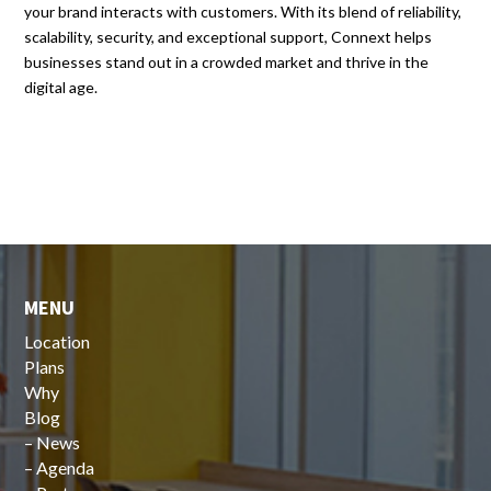
your brand interacts with customers. With its blend of reliability,
scalability, security, and exceptional support, Connext helps
businesses stand out in a crowded market and thrive in the
digital age.
MENU
Location
Plans
Why
Blog
–
News
–
Agenda