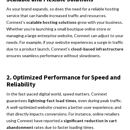
As your brand expands, so does the need for a reliable hosting
service that can handle increased traffic and resources.
Connext’s
scalable hosting solutions
grow with your business.
Whether you’re launching a small boutique online store or
managing a large enterprise website, Connext can adjust to your
needs. For example, if your website experiences a surge in traffic
due to a product launch, Connext’s
cloud-based infrastructure
ensures seamless performance without slowdowns.
2. Optimized Performance for Speed and
Reliability
In the fast-paced digital world, speed matters. Connext
guarantees
lightning-fast load times
, even during peak traffic.
A well-optimized website creates a better user experience, and
that directly impacts conversions. For instance, online retailers
using Connext have reported a
significant reduction in cart
abandonment
rates due to faster loading times.