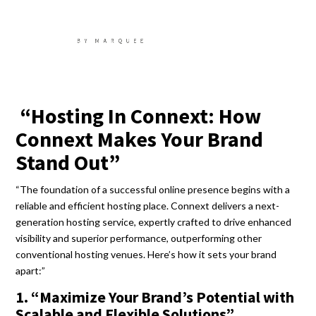
“Hosting In Connext: How
Connext Makes Your Brand
Stand Out”
“The foundation of a successful online presence begins with a
reliable and efficient hosting place. Connext delivers a next-
generation hosting service, expertly crafted to drive enhanced
visibility and superior performance, outperforming other
conventional hosting venues. Here’s how it sets your brand
apart:”
1. “Maximize Your Brand’s Potential with
Scalable and Flexible Solutions”