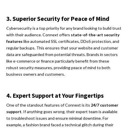
3. Superior Security for Peace of Mind
Cybersecurity is a top priority for any brand looking to build trust
with their audience. Connext offers
state-of-the-art security
features
like automated SSL certificates, DDoS protection, and
regular backups. This ensures that your website and customer
data are safeguarded from potential threats. Brands in sectors
like e-commerce or finance particularly benefit from these
robust security measures, providing peace of mind to both
business owners and customers.
4. Expert Support at Your Fingertips
One of the standout features of Connext is its
24/7 customer
support
. If anything goes wrong, their expert team is available
to troubleshoot issues and ensure minimal downtime. For
example, a fashion brand faced a technical glitch during their