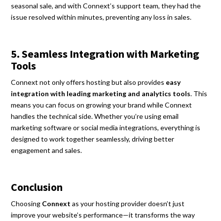
seasonal sale, and with Connext’s support team, they had the
issue resolved within minutes, preventing any loss in sales.
5. Seamless Integration with Marketing
Tools
Connext not only offers hosting but also provides
easy
integration with leading marketing and analytics tools
. This
means you can focus on growing your brand while Connext
handles the technical side. Whether you’re using email
marketing software or social media integrations, everything is
designed to work together seamlessly, driving better
engagement and sales.
Conclusion
Choosing
Connext
as your hosting provider doesn’t just
improve your website’s performance—it transforms the way