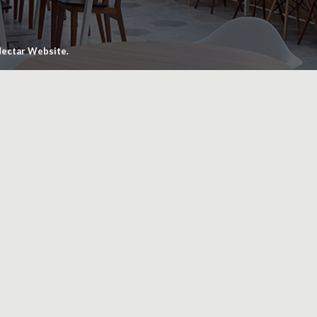
ectar Website.