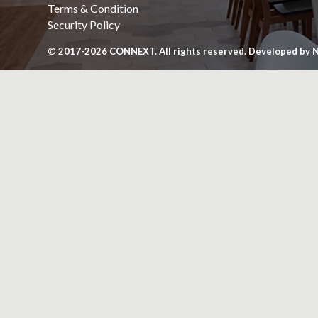
Terms & Condition
Security Policy
© 2017-2026
CONNEXT
. All rights reserved. Developed by
N