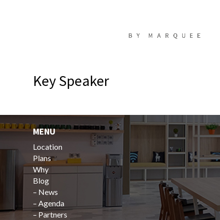
Key Speaker
MENU
Location
Plans
Why
Blog
–
News
–
Agenda
–
Partners