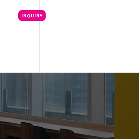
OG
INQUIRY
+62 21 5799 8709