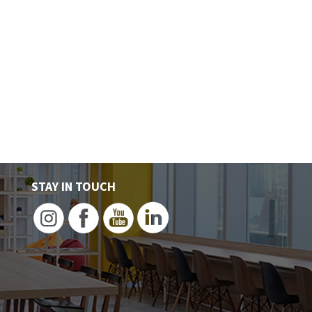
LOCATIONS
PLANS
WHY
BL
STAY IN TOUCH