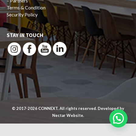
–
Partners
Terms & Condition
Security Policy
STAY IN TOUCH
© 2017-2026
CONNEXT
. All rights reserved. Developed by
Nectar Website.