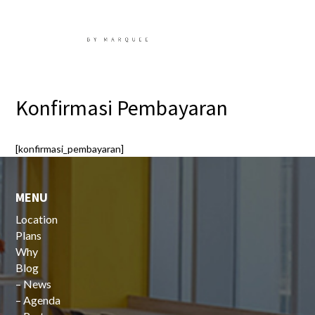
Konfirmasi Pembayaran
[konfirmasi_pembayaran]
MENU
Location
Plans
Why
Blog
–
News
–
Agenda