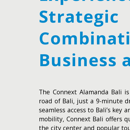
Strategic
Combinati
Business 
The Connext Alamanda Bali is
road of Bali, just a 9-minute d
seamless access to Bali’s key 
mobility, Connext Bali offers 
the city center and popular tou