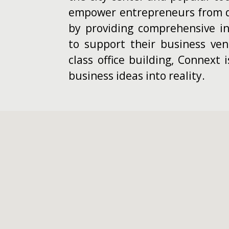
empower entrepreneurs from d
by providing comprehensive inf
to support their business ventu
class office building, Connext 
business ideas into reality.