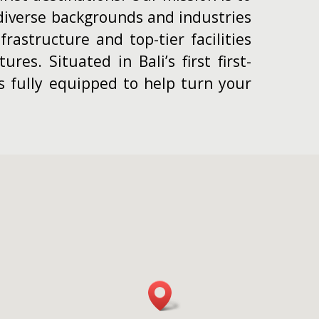
iverse backgrounds and industries
rastructure and top-tier facilities
res. Situated in Bali’s first first-
is fully equipped to help turn your