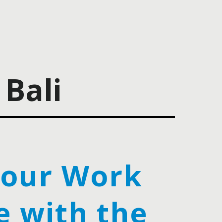
Bali
Your Work
e with the