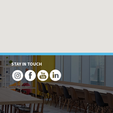
STAY IN TOUCH