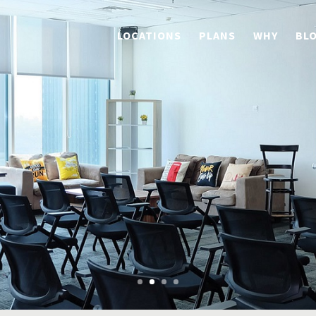
LOCATIONS
PLANS
WHY
BL