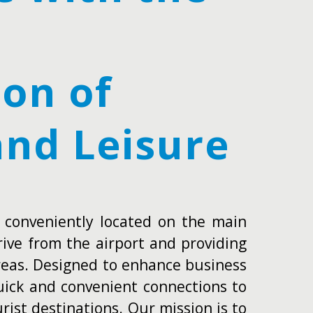
on of
and Leisure
 conveniently located on the main
rive from the airport and providing
areas. Designed to enhance business
quick and convenient connections to
rist destinations. Our mission is to