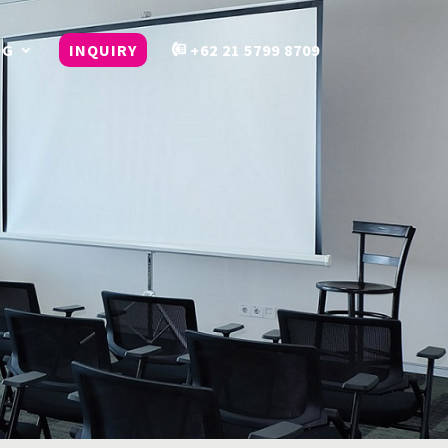
OG
INQUIRY
+62 21 5799 8709