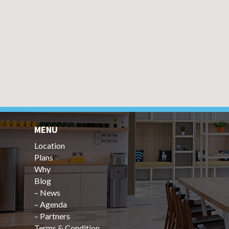
MENU
Location
Plans
Why
Blog
–
News
–
Agenda
–
Partners
Terms & Condition