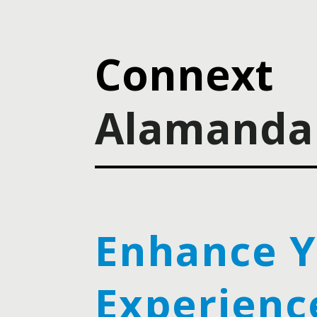
Connext
Alamanda 
Enhance 
Experienc