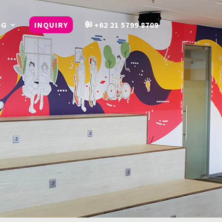
OG
INQUIRY
+62 21 5799 8709