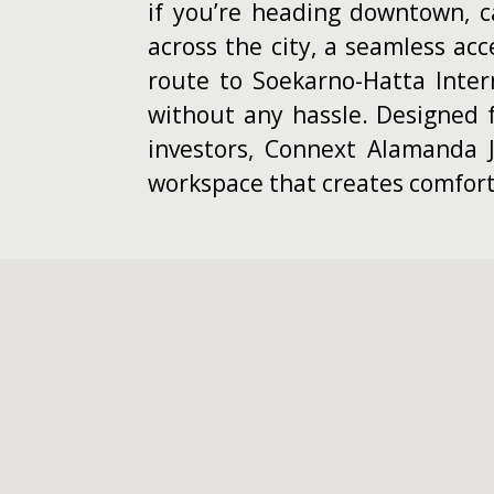
if you’re heading downtown, ca
across the city, a seamless acc
route to Soekarno-Hatta Inter
without any hassle. Designed f
investors, Connext Alamanda J
workspace that creates comfort