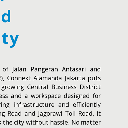
ed
ity
s of Jalan Pangeran Antasari and
R), Connext Alamanda Jakarta puts
 growing Central Business District
cess and a workspace designed for
ng infrastructure and efficiently
ng Road and Jagorawi Toll Road, it
s the city without hassle. No matter