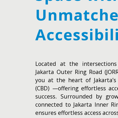
Unmatch
Accessibil
Located at the intersection
Jakarta Outer Ring Road (JOR
you at the heart of Jakarta’s
(CBD) —offering effortless ac
success. Surrounded by growi
connected to Jakarta Inner Ri
ensures effortless access acros