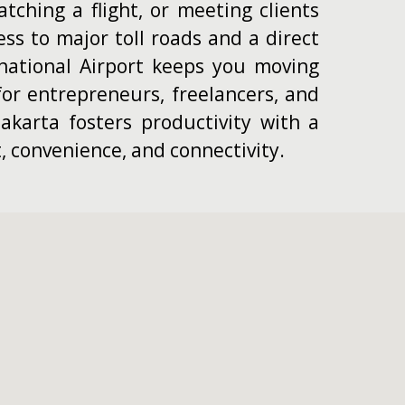
tching a flight, or meeting clients
ess to major toll roads and a direct
national Airport keeps you moving
or entrepreneurs, freelancers, and
akarta fosters productivity with a
, convenience, and connectivity.