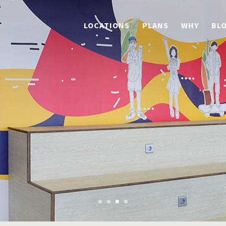
LOCATIONS
PLANS
WHY
BL