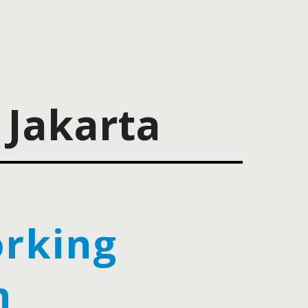
Jakarta
rking
h