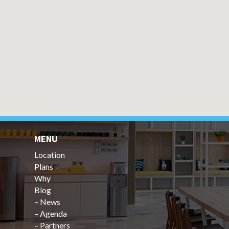
MENU
Location
Plans
Why
Blog
–
News
–
Agenda
–
Partners