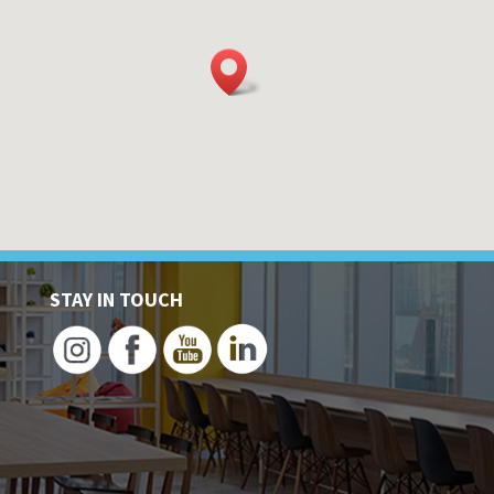
STAY IN TOUCH