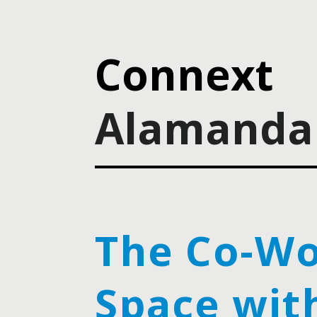
Connext
Alamanda 
The Co-Wo
Space wit