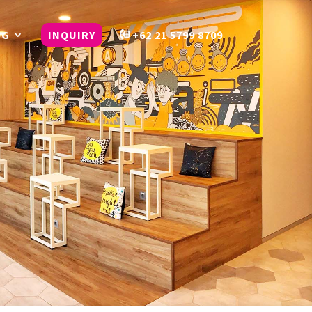
OG
INQUIRY
+62 21 5799 8709