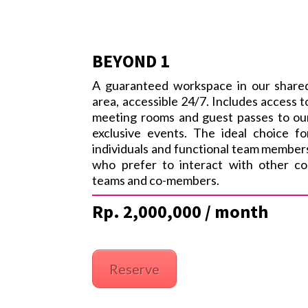
BEYOND 1
A guaranteed workspace in our share
area, accessible 24/7. Includes access t
meeting rooms and guest passes to ou
exclusive events. The ideal choice fo
individuals and functional team member
who prefer to interact with other co
teams and co-members.
Rp. 2,000,000 / month
Reserve