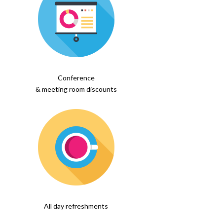
Conference
& meeting room discounts
All day refreshments