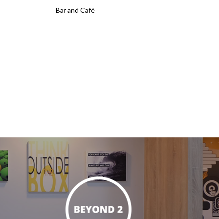
Bar and Café