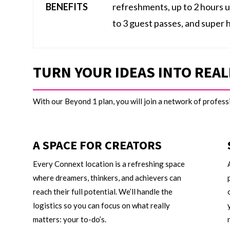
BENEFITS
refreshments, up to 2 hours 
to 3 guest passes, and super 
TURN YOUR IDEAS INTO REAL
With our Beyond 1 plan, you will join a network of profes
A SPACE FOR CREATORS
Every Connext location is a refreshing space
where dreamers, thinkers, and achievers can
reach their full potential. We’ll handle the
logistics so you can focus on what really
matters: your to-do’s.