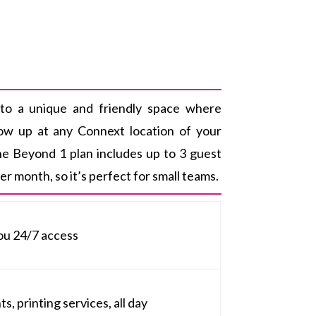
to a unique and friendly space where
how up at any Connext location of your
he Beyond 1 plan includes up to 3 guest
r month, so it’s perfect for small teams.
ou 24/7 access
, printing services, all day