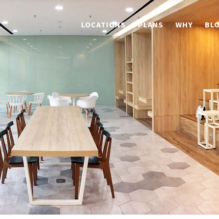
LOCATIONS
PLANS
WHY
BL