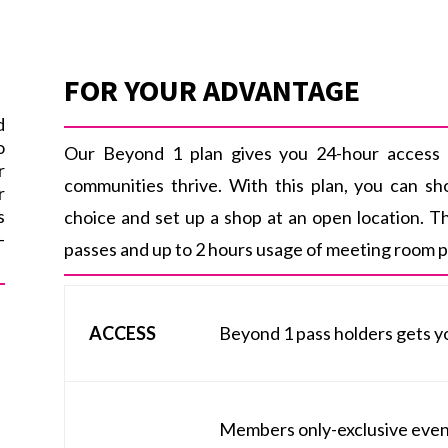
FOR YOUR ADVANTAGE
d
o
Our Beyond 1 plan gives you 24-hour access 
r
communities thrive. With this plan, you can s
r
s
choice and set up a shop at an open location. T
-
passes and up to 2 hours usage of meeting room pe
ACCESS
Beyond 1 pass holders gets y
Members only-exclusive events