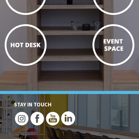
STAY IN TOUCH