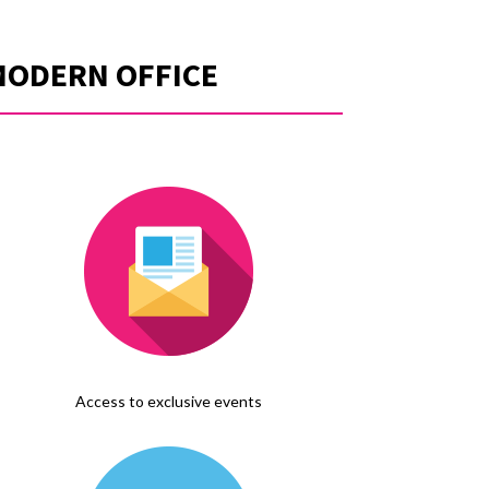
MODERN OFFICE
Access to exclusive events