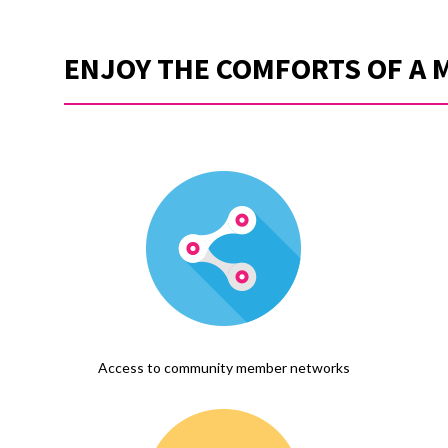
ENJOY THE COMFORTS OF A 
Access to community member networks