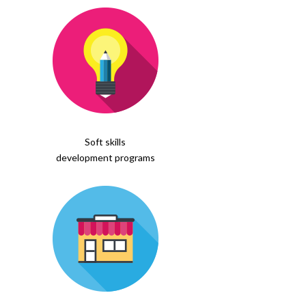
Soft skills
development programs