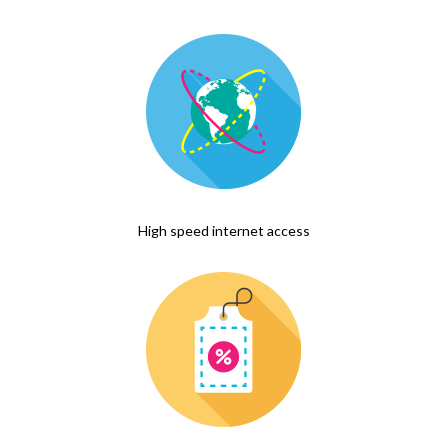
High speed internet access