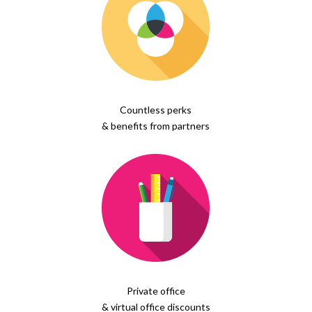
Countless perks
& benefits from partners
Private office
& virtual office discounts