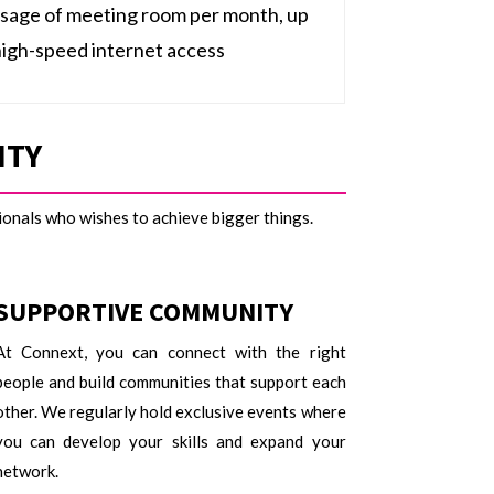
usage of meeting room per month, up
high-speed internet access
ITY
sionals who wishes to achieve bigger things.
SUPPORTIVE COMMUNITY
At Connext, you can connect with the right
people and build communities that support each
other. We regularly hold exclusive events where
you can develop your skills and expand your
network.