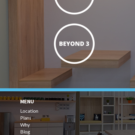
MENU
Location
Plans
Why
Blog