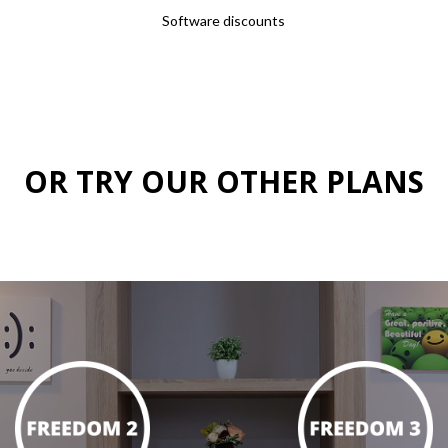
Software discounts
OR TRY OUR OTHER PLANS