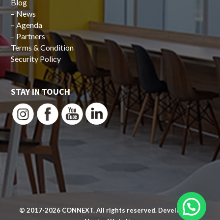
Blog
–
News
–
Agenda
–
Partners
Terms & Condition
Security Policy
STAY IN TOUCH
© 2017-2026
CONNEXT
. All rights reserved. Developed by