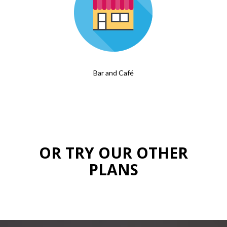
Bar and Café
OR TRY OUR OTHER
PLANS