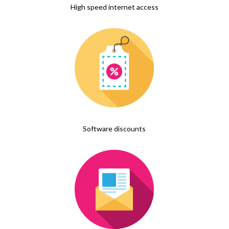
High speed internet access
Software discounts