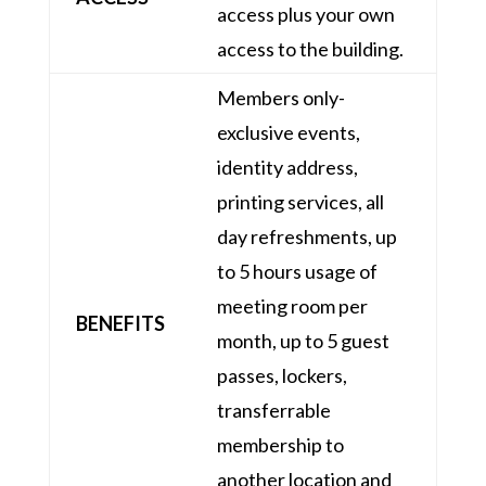
access plus your own
access to the building.
Members only-
exclusive events,
identity address,
printing services, all
day refreshments, up
to 5 hours usage of
meeting room per
BENEFITS
month, up to 5 guest
passes, lockers,
transferrable
membership to
another location and