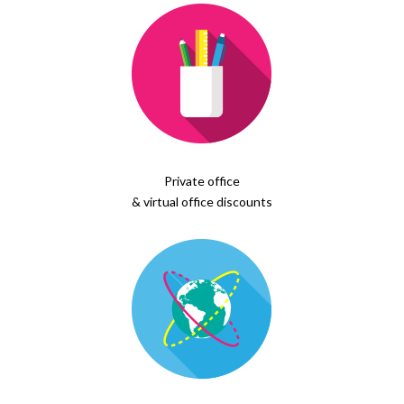
Private office
& virtual office discounts