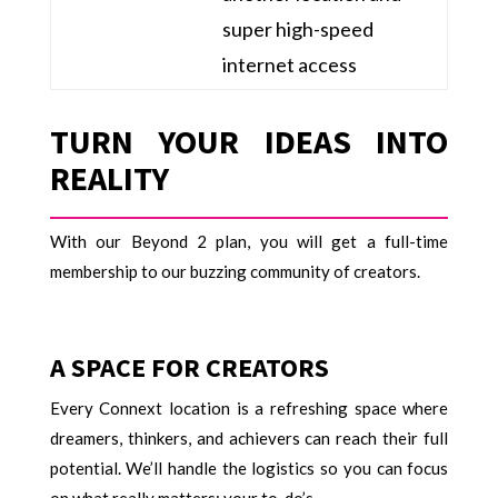
super high-speed
internet access
TURN YOUR IDEAS INTO
REALITY
With our Beyond 2 plan, you will get a full-time
membership to our buzzing community of creators.
A SPACE FOR CREATORS
Every Connext location is a refreshing space where
dreamers, thinkers, and achievers can reach their full
potential. We’ll handle the logistics so you can focus