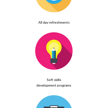
All day refreshments
Soft skills
development programs