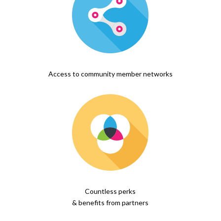
Access to community member networks
Countless perks
& benefits from partners