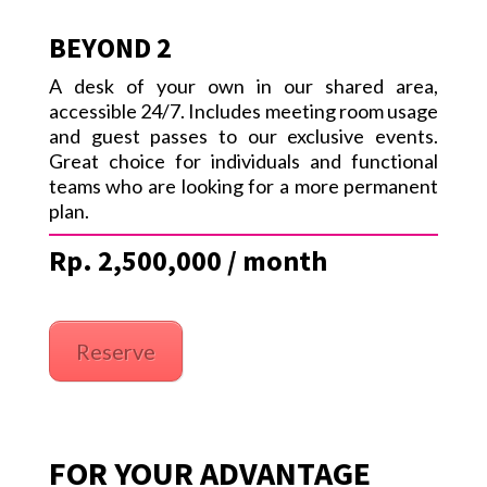
BEYOND 2
A desk of your own in our shared area,
accessible 24/7. Includes meeting room usage
and guest passes to our exclusive events.
Great choice for individuals and functional
teams who are looking for a more permanent
plan.
Rp. 2,500,000 / month
Reserve
FOR YOUR ADVANTAGE