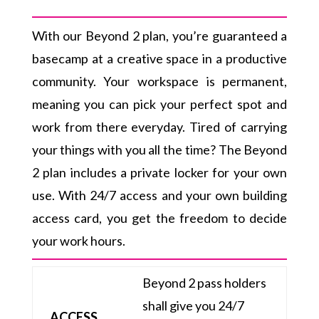
With our Beyond 2 plan, you’re guaranteed a
basecamp at a creative space in a productive
community. Your workspace is permanent,
meaning you can pick your perfect spot and
work from there everyday. Tired of carrying
your things with you all the time? The Beyond
2 plan includes a private locker for your own
use. With 24/7 access and your own building
access card, you get the freedom to decide
your work hours.
Beyond 2 pass holders
shall give you 24/7
ACCESS