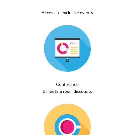
Access to exclusive events
Conference
& meeting room discounts