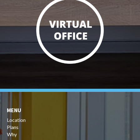
MENU
Location
Plans
Why