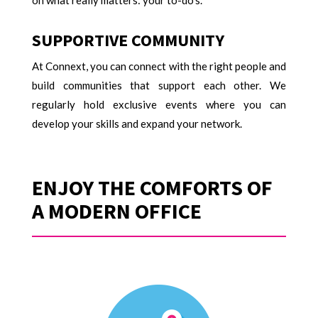
on what really matters: your to-do’s.
SUPPORTIVE COMMUNITY
At Connext, you can connect with the right people and
build communities that support each other. We
regularly hold exclusive events where you can
develop your skills and expand your network.
ENJOY THE COMFORTS OF
A MODERN OFFICE