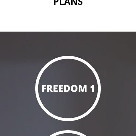
PLANS