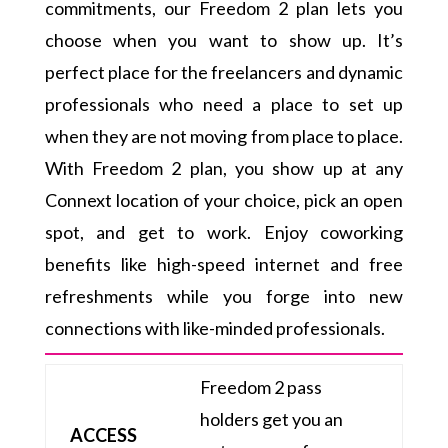
commitments, our Freedom 2 plan lets you
choose when you want to show up. It’s
perfect place for the freelancers and dynamic
professionals who need a place to set up
when they are not moving from place to place.
With Freedom 2 plan, you show up at any
Connext location of your choice, pick an open
spot, and get to work. Enjoy coworking
benefits like high-speed internet and free
refreshments while you forge into new
connections with like-minded professionals.
Freedom 2 pass
holders get you an
ACCESS