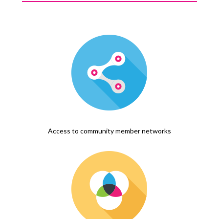
Access to community member networks