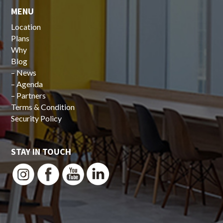
MENU
Location
Plans
Why
Blog
–
News
–
Agenda
–
Partners
Terms & Condition
Security Policy
STAY IN TOUCH