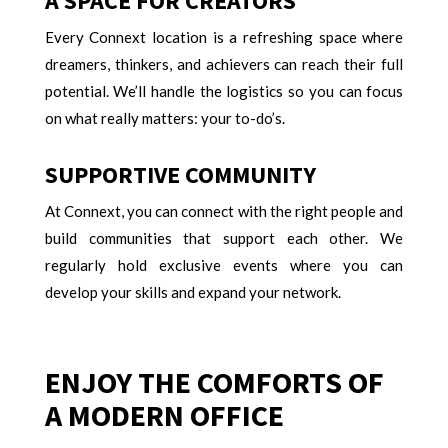
A SPACE FOR CREATORS
Every Connext location is a refreshing space where
dreamers, thinkers, and achievers can reach their full
potential. We’ll handle the logistics so you can focus
on what really matters: your to-do’s.
SUPPORTIVE COMMUNITY
At Connext, you can connect with the right people and
build communities that support each other. We
regularly hold exclusive events where you can
develop your skills and expand your network.
ENJOY THE COMFORTS OF
A MODERN OFFICE