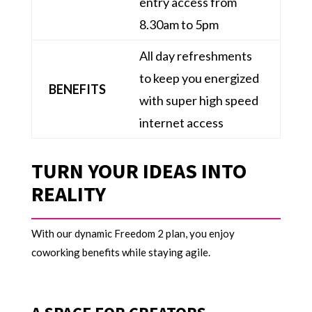
entry access from
8.30am to 5pm
All day refreshments
to keep you energized
BENEFITS
with super high speed
internet access
TURN YOUR IDEAS INTO
REALITY
With our dynamic Freedom 2 plan, you enjoy
coworking benefits while staying agile.