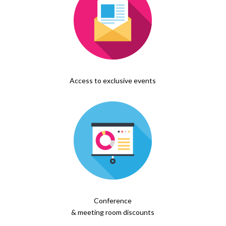
Access to exclusive events
Conference
& meeting room discounts