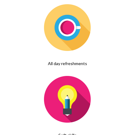
All day refreshments