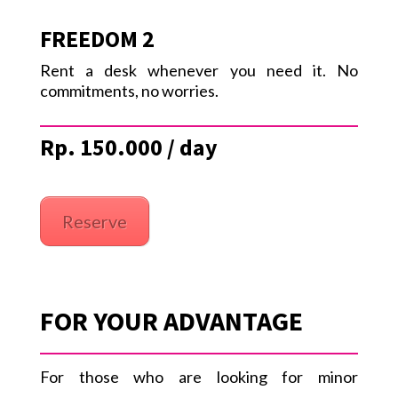
FREEDOM 2
Rent a desk whenever you need it. No
commitments, no worries.
Rp. 150.000 / day
Reserve
FOR YOUR ADVANTAGE
For those who are looking for minor