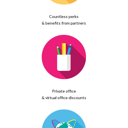
Countless perks
& benefits from partners
Private office
& virtual office discounts