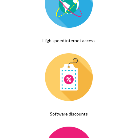
High speed internet access
Software discounts