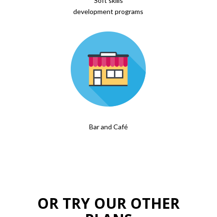
Soft skills
development programs
Bar and Café
OR TRY OUR OTHER