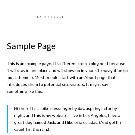
Sample Page
This is an example page. It’s different from a blog post because
it will stay in one place and will show up in your site navigation (in
most themes). Most people start with an About page that
introduces them to potential site visitors. It might say
something like this:
Hi there! I’m a bike messenger by day, aspiring actor by
night, and this is my website. I live in Los Angeles, have a
great dog named Jack, and I like piña coladas. (And gettin’
caught in the rain.)