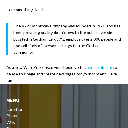
…or something like this:
The XYZ Doohickey Company was founded in 1971, and has
been providing quality doohickeys to the public ever since.
Located in Gotham City, XYZ employs over 2,000 people and
does all kinds of awesome things for the Gotham
community.
As a new WordPress user, you should go to
your dashboard
to
delete this page and create new pages for your content. Have
fun!
MENU
Location
Plans
Why