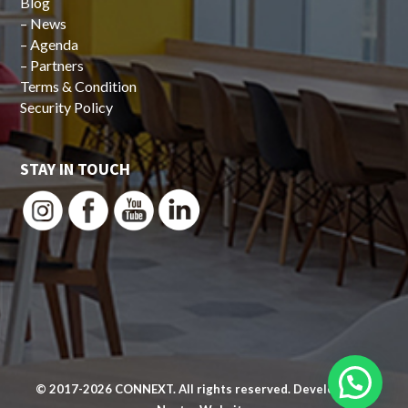
Blog
–
News
–
Agenda
–
Partners
Terms & Condition
Security Policy
STAY IN TOUCH
© 2017-2026
CONNEXT
. All rights reserved. Developed by