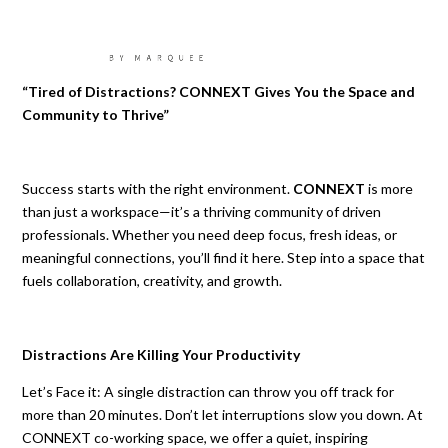
“Tired of Distractions? CONNEXT Gives You the Space and
Community to Thrive”
Success starts with the right environment.
CONNEXT
is more
than just a workspace—it’s a thriving community of driven
professionals. Whether you need deep focus, fresh ideas, or
meaningful connections, you’ll find it here. Step into a space that
fuels collaboration, creativity, and growth.
Distractions Are Killing Your
Productivity
Let’s Face it: A single distraction can throw you off track for
more than 20 minutes. Don’t let interruptions slow you down. At
CONNEXT co-working space, we offer a quiet, inspiring