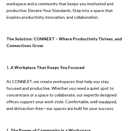
workspace and a community that keeps you motivated and
productive. Elevate Your Standards. Step into a space that
inspires productivity, innovation, and collaboration.
The Solution: CONNEXT – Where Productivity Thrives, and
Connections Grow
.
A Workplace That Keeps You Focused
At CONNEXT, we create workspaces that help you stay
focused and productive. Whether you need a quiet spot to
concentrate or a space to collaborate, our expertly designed
offices support your work style. Comfortable, well-equipped,
and distraction-free—our spaces are built for your success.
The Power of Community in a Workspace