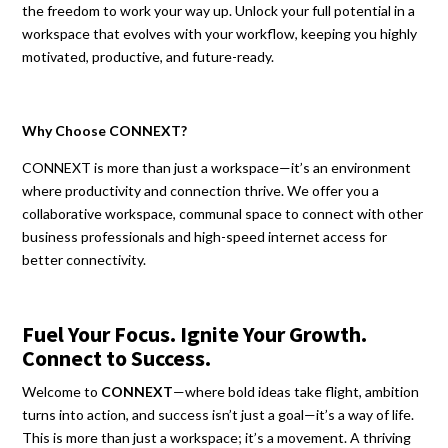
the freedom to work your way up. Unlock your full potential in a
workspace that evolves with your workflow, keeping you highly
motivated, productive, and future-ready.
Why Choose CONNEXT?
CONNEXT is more than just a workspace—it’s an environment
where productivity and connection thrive. We offer you a
collaborative workspace, communal space to connect with other
business professionals and high-speed internet access for
better connectivity.
Fuel Your Focus. Ignite Your Growth.
Connect to Success.
Welcome to
CONNEXT
—where bold ideas take flight, ambition
turns into action, and success isn’t just a goal—it’s a way of life.
This is more than just a workspace; it’s a movement. A thriving