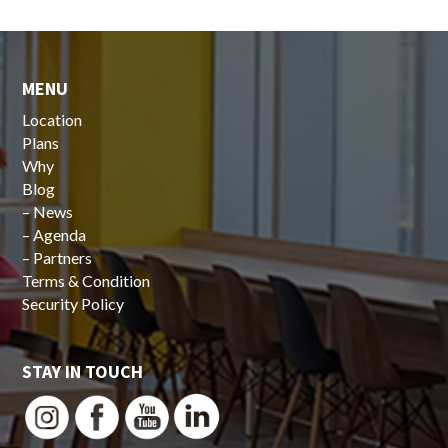
MENU
Location
Plans
Why
Blog
–
News
–
Agenda
–
Partners
Terms & Condition
Security Policy
STAY IN TOUCH