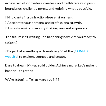
ecosystem of innovators, creators, and trailblazers who push
boundaries, challenge norms, and redefine what’s possible.
? Find clarity in a distraction-free environment.
? Accelerate your personal and professional growth.
? Join a dynamic community that inspires and empowers.
The future isn’t waiting. It’s happening now. Are you ready to
seize it?
? Be part of something extraordinary. Visit the [
CONNEXT
website
] to explore, connect, and create.
Dare to dream bigger. Build bolder. Achieve more. Let’s make it
happen—together.
We’re listening. Tell us—are you in? ?