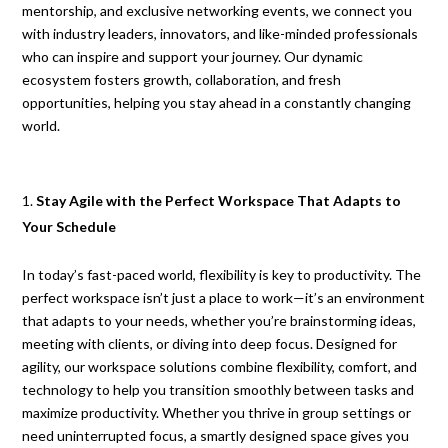
mentorship, and exclusive networking events, we connect you
with industry leaders, innovators, and like-minded professionals
who can inspire and support your journey. Our dynamic
ecosystem fosters growth, collaboration, and fresh
opportunities, helping you stay ahead in a constantly changing
world.
Stay Agile with the Perfect Workspace That Adapts to
Your Schedule
In today’s fast-paced world, flexibility is key to productivity. The
perfect workspace isn’t just a place to work—it’s an environment
that adapts to your needs, whether you’re brainstorming ideas,
meeting with clients, or diving into deep focus. Designed for
agility, our workspace solutions combine flexibility, comfort, and
technology to help you transition smoothly between tasks and
maximize productivity. Whether you thrive in group settings or
need uninterrupted focus, a smartly designed space gives you