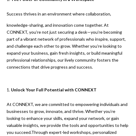
Success thrives in an environment where collaboration,
knowledge-sharing, and innovation come together. At
CONNEXT, you’re not just securing a desk—you’re becoming
part of a vibrant network of professionals who inspire, support,
and challenge each other to grow. Whether you’re looking to
expand your business, gain fresh insights, or build meaningful
professional relationships, our lively community fosters the
connections that drive progress and success.
Unlock Your Full Potential with CONNEXT
At CONNEXT, we are committed to empowering individuals and
businesses to grow, innovate, and thrive. Whether you’re
looking to enhance your skills, expand your network, or gain
valuable insights, we provide the tools and opportunities to help
you succeed.Through expert-led workshops, personalized